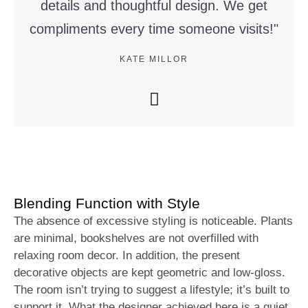
details and thoughtful design. We get
compliments every time someone visits!"
KATE MILLOR
Blending Function with Style
The absence of excessive styling is noticeable. Plants
are minimal, bookshelves are not overfilled with
relaxing room decor. In addition, the present
decorative objects are kept geometric and low-gloss.
The room isn’t trying to suggest a lifestyle; it’s built to
support it. What the designer achieved here is a quiet,