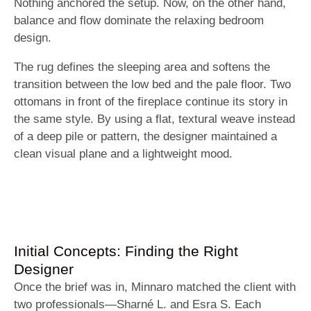
Nothing anchored the setup. Now, on the other hand,
balance and flow dominate the relaxing bedroom
design.
The rug defines the sleeping area and softens the
transition between the low bed and the pale floor. Two
ottomans in front of the fireplace continue its story in
the same style. By using a flat, textural weave instead
of a deep pile or pattern, the designer maintained a
clean visual plane and a lightweight mood.
Initial Concepts: Finding the Right
Designer
Once the brief was in, Minnaro matched the client with
two professionals—Sharné L. and Esra S. Each