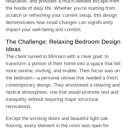
relaxation, and provides a much-needed escape from
the hustle of daily life. Whether you’re starting from
scratch or refreshing your current setup, this design
demonstrates how small changes can significantly
impact your well-being and comfort.
The Challenge: Relaxing Bedroom Design
Ideas
The client turned to Minnaro with a clear goal: to
transform a portion of their home into a space that felt
more serene, inviting, and livable. Their focus was on
the bedroom—a personal retreat that needed a fresh,
contemporary design. They envisioned a relaxing and
neutral atmosphere, one that would promote rest and
tranquility without requiring major structural
renovations.
Except the existing doors and beautiful light oak
flooring, every element in the room was open for