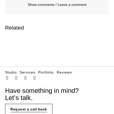
Show comments / Leave a comment
Related
Studio
Services
Portfolio
Reviews
Have something in mind?
Let’s talk.
Request a call back