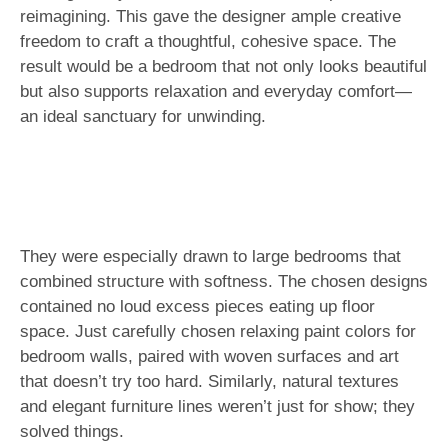
reimagining. This gave the designer ample creative
freedom to craft a thoughtful, cohesive space. The
result would be a bedroom that not only looks beautiful
but also supports relaxation and everyday comfort—
an ideal sanctuary for unwinding.
They were especially drawn to large bedrooms that
combined structure with softness. The chosen designs
contained no loud excess pieces eating up floor
space. Just carefully chosen relaxing paint colors for
bedroom walls, paired with woven surfaces and art
that doesn’t try too hard. Similarly, natural textures
and elegant furniture lines weren’t just for show; they
solved things.