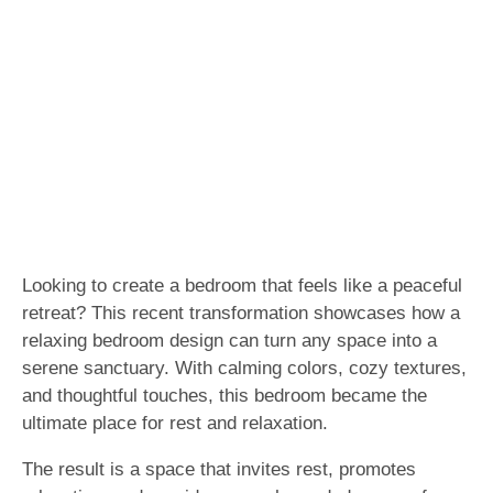
Looking to create a bedroom that feels like a peaceful
retreat? This recent transformation showcases how a
relaxing bedroom design can turn any space into a
serene sanctuary. With calming colors, cozy textures,
and thoughtful touches, this bedroom became the
ultimate place for rest and relaxation.
The result is a space that invites rest, promotes