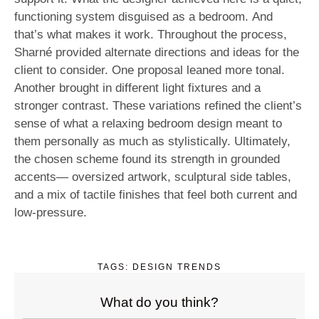
functioning system disguised as a bedroom. And
that’s what makes it work. Throughout the process,
Sharné provided alternate directions and ideas for the
client to consider. One proposal leaned more tonal.
Another brought in different light fixtures and a
stronger contrast. These variations refined the client’s
sense of what a relaxing bedroom design meant to
them personally as much as stylistically. Ultimately,
the chosen scheme found its strength in grounded
accents— oversized artwork, sculptural side tables,
and a mix of tactile finishes that feel both current and
low-pressure.
TAGS:
DESIGN TRENDS
What do you think?