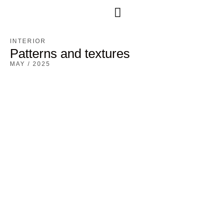
Free Consultation
INTERIOR
Patterns and textures
MAY / 2025