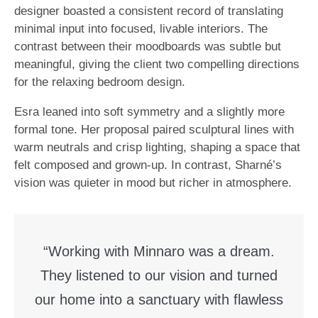
designer boasted a consistent record of translating
minimal input into focused, livable interiors. The
contrast between their moodboards was subtle but
meaningful, giving the client two compelling directions
for the relaxing bedroom design.
Esra leaned into soft symmetry and a slightly more
formal tone. Her proposal paired sculptural lines with
warm neutrals and crisp lighting, shaping a space that
felt composed and grown-up. In contrast, Sharné’s
vision was quieter in mood but richer in atmosphere.
“Working with Minnaro was a dream.
They listened to our vision and turned
our home into a sanctuary with flawless