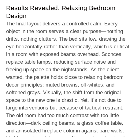
Results Revealed: Relaxing Bedroom
Design
The final layout delivers a controlled calm. Every
object in the room serves a clear purpose—nothing
drifts, nothing clutters. The bed sits low, drawing the
eye horizontally rather than vertically, which is critical
in a room with exposed beams overhead. Sconces
replace table lamps, reducing surface noise and
freeing up space on the nightstands. As the client
wanted, the palette holds close to relaxing bedroom
decor principles: muted browns, off-whites, and
softened grays. Visually, the shift from the original
space to the new one is drastic. Yet, it’s not due to
large interventions but because of tactical restraint.
The old room had too much contrast with too little
direction—dark ceiling beams, a glass coffee table,
and an isolated fireplace column against bare walls.