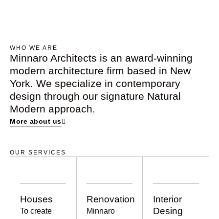
Kaave Academy
Beyond Architecture. Creating Experiences.
WHO WE ARE
Minnaro Architects is an award-winning
modern architecture firm based in New
York. We specialize in contemporary
design through our signature Natural
Modern approach.
More about us
OUR SERVICES
Houses
Renovation
Interior
Desing
To create
Minnaro