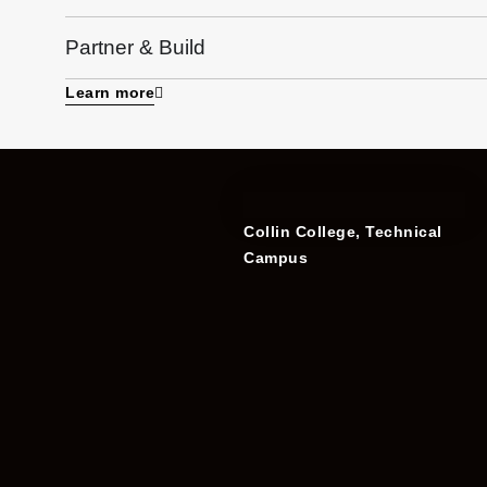
Partner & Build
Learn more
Collin College, Technical
Campus​