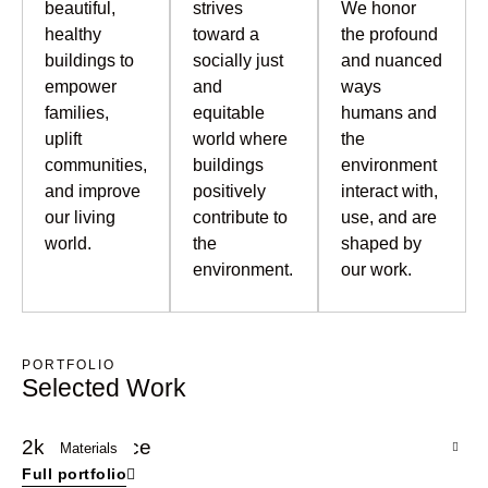
beautiful,
strives
We honor
healthy
toward a
the profound
buildings to
socially just
and nuanced
empower
and
ways
families,
equitable
humans and
uplift
world where
the
communities,
buildings
environment
and improve
positively
interact with,
our living
contribute to
use, and are
world.
the
shaped by
environment.
our work.
PORTFOLIO
Selected Work
2k Residence
2k
Materials
Full portfolio