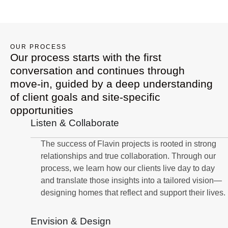
OUR PROCESS
Our process starts with the first
conversation and continues through
move-in, guided by a deep understanding
of client goals and site-specific
opportunities
Listen & Collaborate
The success of Flavin projects is rooted in strong
relationships and true collaboration. Through our
process, we learn how our clients live day to day
and translate those insights into a tailored vision—
designing homes that reflect and support their lives.
Envision & Design