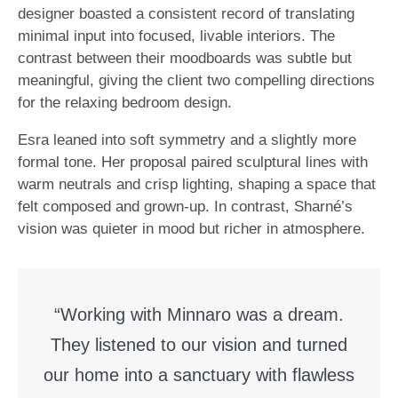
designer boasted a consistent record of translating
minimal input into focused, livable interiors. The
contrast between their moodboards was subtle but
meaningful, giving the client two compelling directions
for the relaxing bedroom design.
Esra leaned into soft symmetry and a slightly more
formal tone. Her proposal paired sculptural lines with
warm neutrals and crisp lighting, shaping a space that
felt composed and grown-up. In contrast, Sharné’s
vision was quieter in mood but richer in atmosphere.
“Working with Minnaro was a dream.
They listened to our vision and turned
our home into a sanctuary with flawless