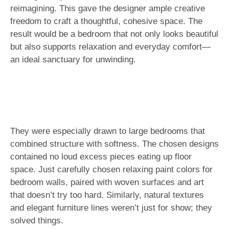
reimagining. This gave the designer ample creative
freedom to craft a thoughtful, cohesive space. The
result would be a bedroom that not only looks beautiful
but also supports relaxation and everyday comfort—
an ideal sanctuary for unwinding.
They were especially drawn to large bedrooms that
combined structure with softness. The chosen designs
contained no loud excess pieces eating up floor
space. Just carefully chosen relaxing paint colors for
bedroom walls, paired with woven surfaces and art
that doesn’t try too hard. Similarly, natural textures
and elegant furniture lines weren’t just for show; they
solved things.