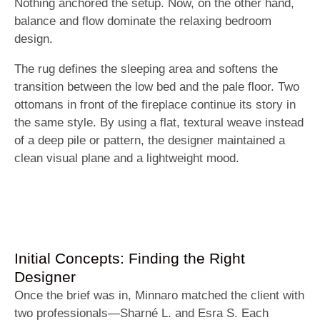
Nothing anchored the setup. Now, on the other hand,
balance and flow dominate the relaxing bedroom
design.
The rug defines the sleeping area and softens the
transition between the low bed and the pale floor. Two
ottomans in front of the fireplace continue its story in
the same style. By using a flat, textural weave instead
of a deep pile or pattern, the designer maintained a
clean visual plane and a lightweight mood.
Initial Concepts: Finding the Right
Designer
Once the brief was in, Minnaro matched the client with
two professionals—Sharné L. and Esra S. Each