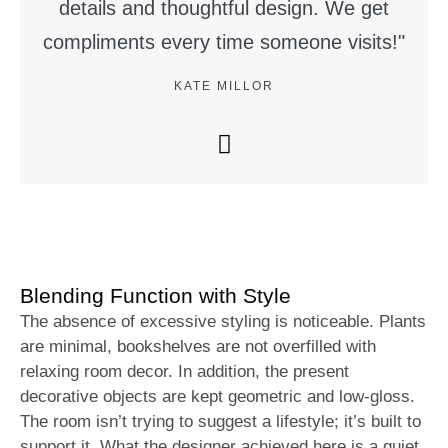
details and thoughtful design. We get
compliments every time someone visits!"
KATE MILLOR
Blending Function with Style
The absence of excessive styling is noticeable. Plants
are minimal, bookshelves are not overfilled with
relaxing room decor. In addition, the present
decorative objects are kept geometric and low-gloss.
The room isn’t trying to suggest a lifestyle; it’s built to
support it. What the designer achieved here is a quiet,