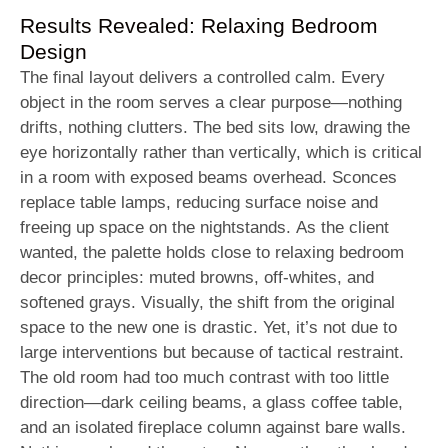
Results Revealed: Relaxing Bedroom
Design
The final layout delivers a controlled calm. Every
object in the room serves a clear purpose—nothing
drifts, nothing clutters. The bed sits low, drawing the
eye horizontally rather than vertically, which is critical
in a room with exposed beams overhead. Sconces
replace table lamps, reducing surface noise and
freeing up space on the nightstands. As the client
wanted, the palette holds close to relaxing bedroom
decor principles: muted browns, off-whites, and
softened grays. Visually, the shift from the original
space to the new one is drastic. Yet, it’s not due to
large interventions but because of tactical restraint.
The old room had too much contrast with too little
direction—dark ceiling beams, a glass coffee table,
and an isolated fireplace column against bare walls.