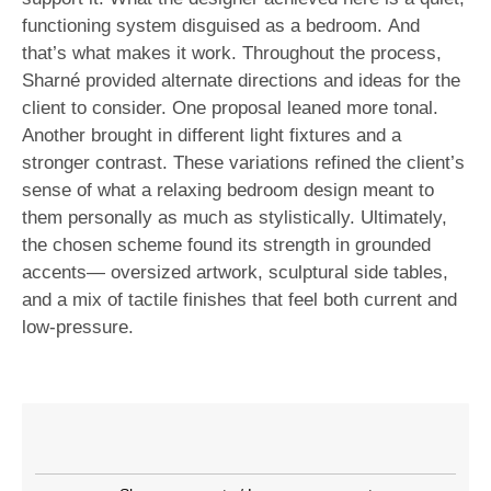
functioning system disguised as a bedroom. And
that’s what makes it work. Throughout the process,
Sharné provided alternate directions and ideas for the
client to consider. One proposal leaned more tonal.
Another brought in different light fixtures and a
stronger contrast. These variations refined the client’s
sense of what a relaxing bedroom design meant to
them personally as much as stylistically. Ultimately,
the chosen scheme found its strength in grounded
accents— oversized artwork, sculptural side tables,
and a mix of tactile finishes that feel both current and
low-pressure.