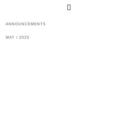
Free Consultation
ANNOUNCEMENTS
MAY / 2025