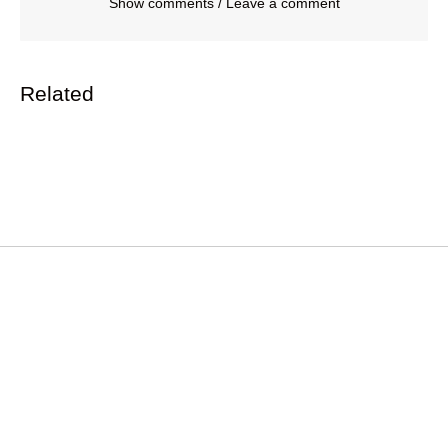
Show comments / Leave a comment
Related