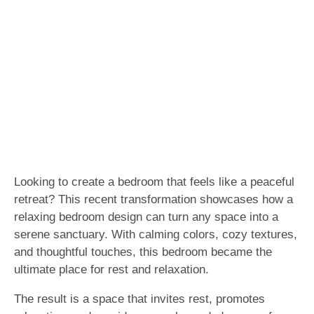
Looking to create a bedroom that feels like a peaceful
retreat? This recent transformation showcases how a
relaxing bedroom design can turn any space into a
serene sanctuary. With calming colors, cozy textures,
and thoughtful touches, this bedroom became the
ultimate place for rest and relaxation.
The result is a space that invites rest, promotes