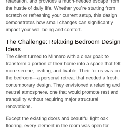
relaxation, and provides a much-needed escape from
the hustle of daily life. Whether you’re starting from
scratch or refreshing your current setup, this design
demonstrates how small changes can significantly
impact your well-being and comfort.
The Challenge: Relaxing Bedroom Design
Ideas
The client turned to Minnaro with a clear goal: to
transform a portion of their home into a space that felt
more serene, inviting, and livable. Their focus was on
the bedroom—a personal retreat that needed a fresh,
contemporary design. They envisioned a relaxing and
neutral atmosphere, one that would promote rest and
tranquility without requiring major structural
renovations.
Except the existing doors and beautiful light oak
flooring, every element in the room was open for