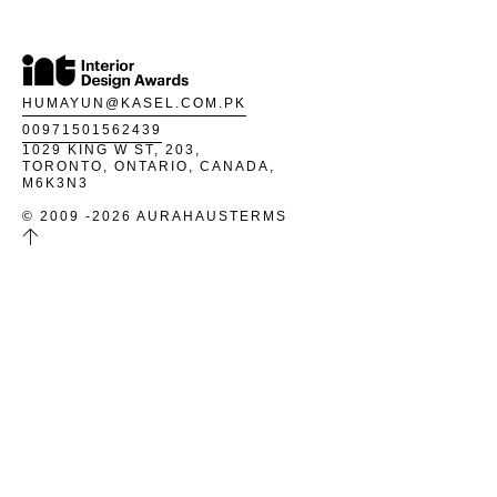
HUMAYUN@KASEL.COM.PK
00971501562439
1029 KING W ST, 203,
TORONTO, ONTARIO, CANADA,
M6K3N3
© 2009 -2026 AURAHAUS
TERMS