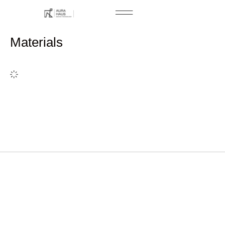
Free Consultation
Materials