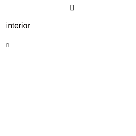
Free Consultation
interior