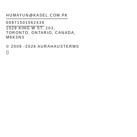
HUMAYUN@KASEL.COM.PK
00971501562439
1029 KING W ST, 203,
TORONTO, ONTARIO, CANADA,
M6K3N3
© 2009 -2026 AURAHAUS
TERMS