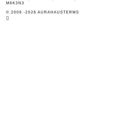
M6K3N3
© 2009 -2026 AURAHAUS
TERMS