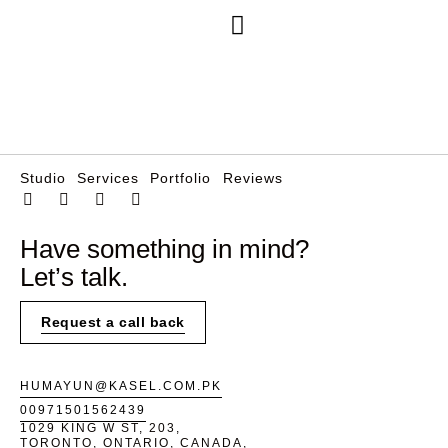
Free Consultation
Studio
Services
Portfolio
Reviews
Have something in mind?
Let’s talk.
Request a call back
HUMAYUN@KASEL.COM.PK
00971501562439
1029 KING W ST, 203,
TORONTO, ONTARIO, CANADA,