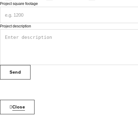
Project square footage
Project description
Send
Inactive
Close