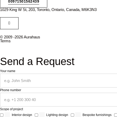
00971501562439
1029 King W St, 203, Toronto, Ontario, Canada, M6K3N3
© 2009 -2026 Aurahaus
Terms
Send a Request
Your name
Phone number
Scope of project
Interior design
Lighting design
Bespoke furnishings