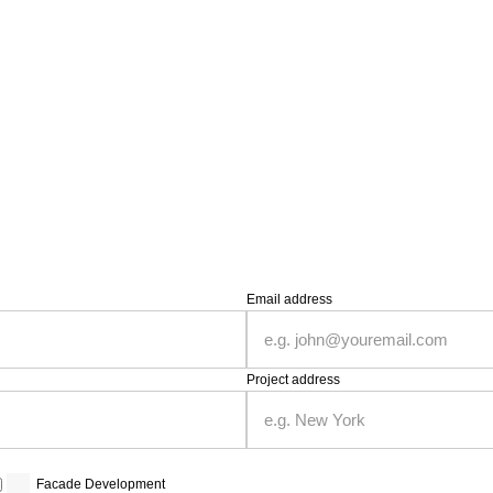
Email address
Project address
Facade Development